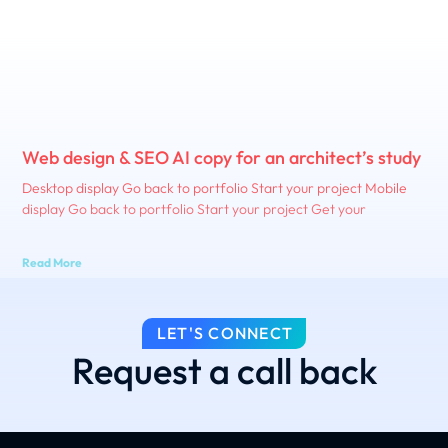
Web design & SEO AI copy for an architect’s study
Desktop display Go back to portfolio Start your project Mobile
display Go back to portfolio Start your project Get your
Read More
LET'S CONNECT
Request a call back