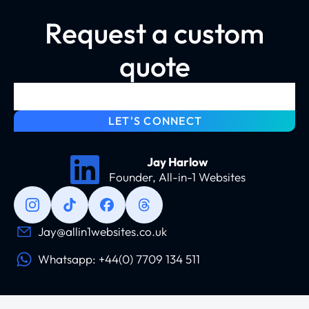
Request a custom
quote
LET'S CONNECT
Jay Harlow
Founder, All-in-1 Websites
Jay@allin1websites.co.uk
Whatsapp: +44(0) 7709 134 511