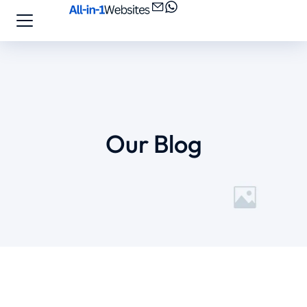
Our Blog