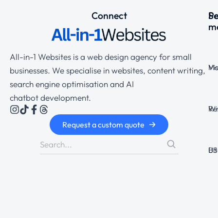
Connect
Se
P
m
All-in-1 Websites is a web design agency for small
Ma
Vi
businesses. We specialise in websites, content writing,
search engine optimisation and AI
chatbot development.
Wi
Re
Request a custom quote
Bi
US