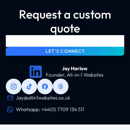
Request a custom
quote
LET'S CONNECT
Jay Harlow
Founder, All-in-1 Websites
Jay@allin1websites.co.uk
Whatsapp: +44(0) 7709 134 511