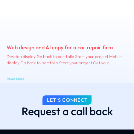
Web design and AI copy for a car repair firm
Desktop display Go back to portfolio Start your project Mobile
display Go back to portfolio Start your project Get your
Read More
LET'S CONNECT
Request a call back