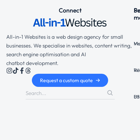
Connect
Se
P
m
All-in-1 Websites is a web design agency for small
Ma
Vi
businesses. We specialise in websites, content writing,
search engine optimisation and AI
chatbot development.
Wi
Re
Request a custom quote
Bi
US