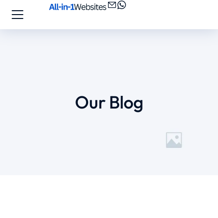
Our Blog