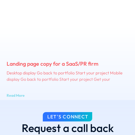
Landing page copy for a SaaS/PR firm
Desktop display Go back to portfolio Start your project Mobile
display Go back to portfolio Start your project Get your
Read More
LET'S CONNECT
Request a call back