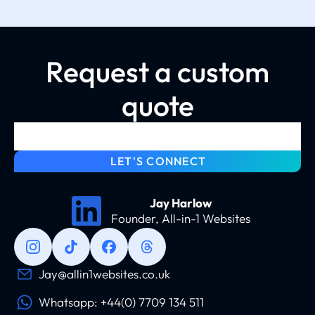
Request a custom
quote
LET'S CONNECT
Jay Harlow
Founder, All-in-1 Websites
Jay@allin1websites.co.uk
Whatsapp: +44(0) 7709 134 511