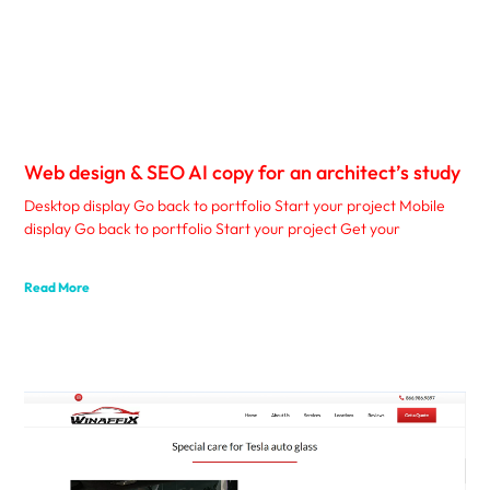
Web design & SEO AI copy for an architect’s study
Desktop display Go back to portfolio Start your project Mobile
display Go back to portfolio Start your project Get your
Read More