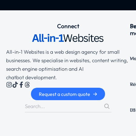
Connect
Se
P
m
All-in-1 Websites is a web design agency for small
Ma
Vi
businesses. We specialise in websites, content writing,
search engine optimisation and AI
chatbot development.
Wi
Re
Request a custom quote
Bi
US