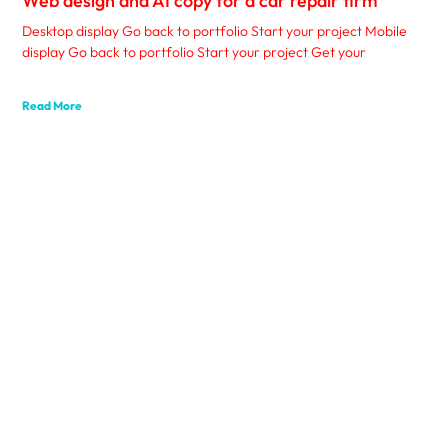
Web design and AI copy for a car repair firm
Desktop display Go back to portfolio Start your project Mobile
display Go back to portfolio Start your project Get your
Read More