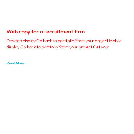
Web copy for a recruitment firm
Desktop display Go back to portfolio Start your project Mobile
display Go back to portfolio Start your project Get your
Read More