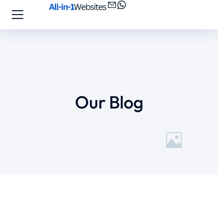
Our Blog