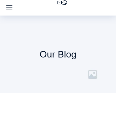
Our Blog