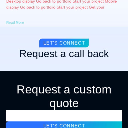
Desktop display Go back to portfolio Start your project Mobile
display Go back to portfolio Start your project Get your
Read More
LET'S CONNECT
Request a call back
Request a custom
quote
LET'S CONNECT