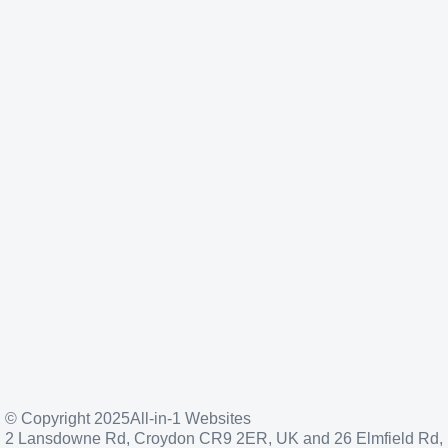
© Copyright 2025
All-in-1 Websites
2 Lansdowne Rd, Croydon CR9 2ER, UK and 26 Elmfield Rd,