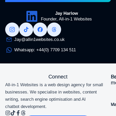
Jay Harlow
Founder, All-in-1 Websites
Jay@allin1websites.co.uk
Whatsapp: +44(0) 7709 134 511
Connect
Se
P
m
All-in-1 Websites is a web design agency for small
businesses. We specialise in websites, content
writing, search engine optimisation and AI
Ma
Vi
chatbot development.