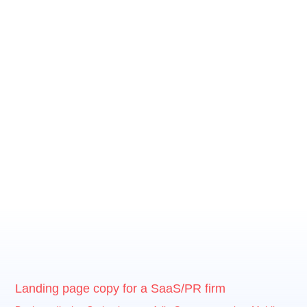
Landing page copy for a SaaS/PR firm