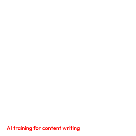
AI training for content writing