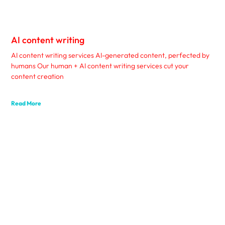
AI content writing
AI content writing services AI-generated content, perfected by
humans Our human + AI content writing services cut your
content creation
Read More