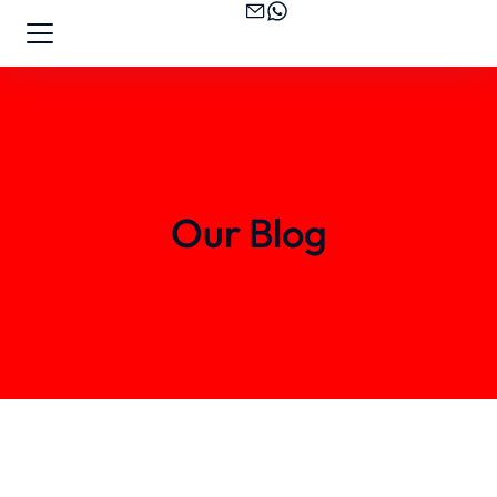
Our Blog