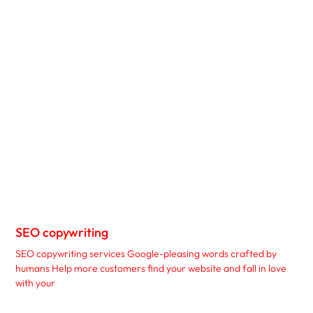
SEO copywriting
SEO copywriting services Google-pleasing words crafted by
humans Help more customers find your website and fall in love
with your