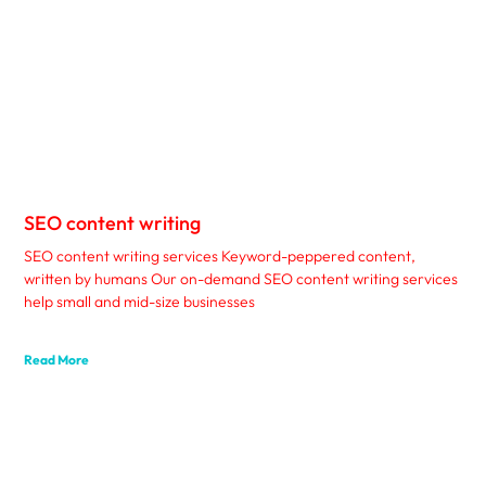
SEO content writing
SEO content writing services Keyword-peppered content,
written by humans Our on-demand SEO content writing services
help small and mid-size businesses
Read More