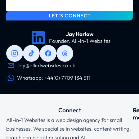
LET'S CONNECT
Jay Harlow
Founder, All-in-1 Websites
Jay@allin1websites.co.uk
Whatsapp: +44(0) 7709 134 511
Connect
Se
P
m
All-in-1 Websites is a web design agency for small
businesses. We specialise in websites, content writing,
search engine optimisation and AI