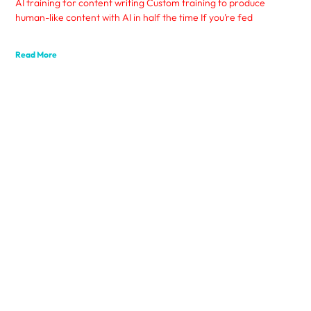
AI training for content writing Custom training to produce
human-like content with AI in half the time If you’re fed
Read More