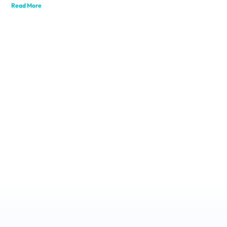
Read More