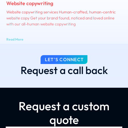
Website copywriting
Website copywriting services Human-crafted, human-centric
website copy Get your brand found, noticed and loved online
with our all-human website copywriting
Read More
LET'S CONNECT
Request a call back
Request a custom
quote