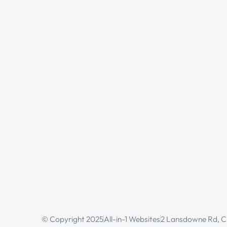
© Copyright 2025
All-in-1 Websites
2 Lansdowne Rd, Cr