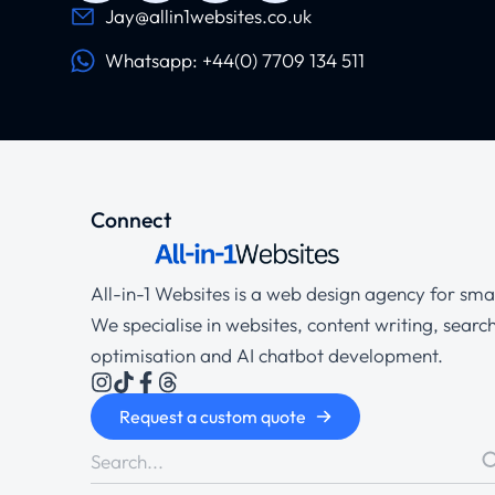
Jay@allin1websites.co.uk
Whatsapp: +44(0) 7709 134 511
Connect
All-in-1 Websites is a web design agency for smal
We specialise in websites, content writing, searc
optimisation and AI chatbot development.
Request a custom quote