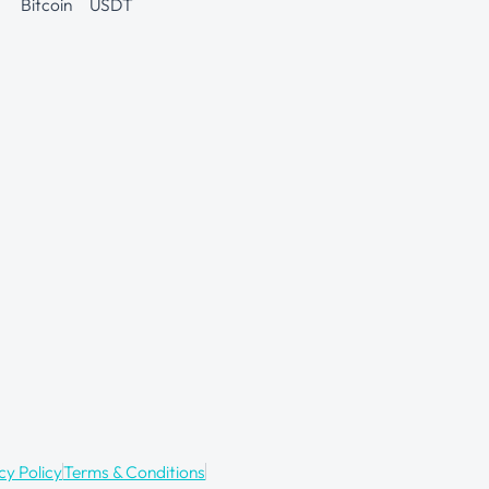
Bitcoin
USDT
cy Policy
Terms & Conditions