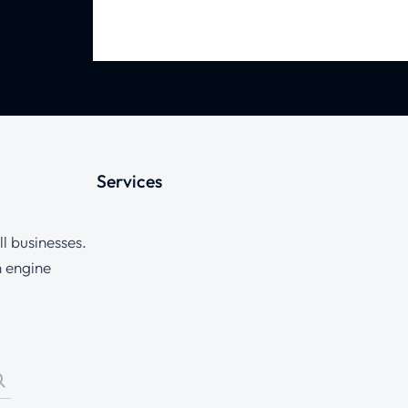
Services
l businesses.
h engine