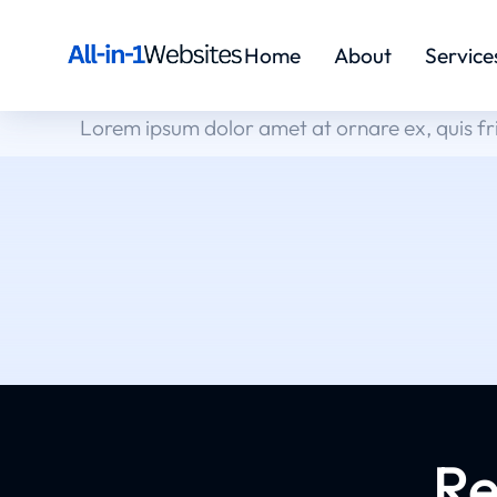
Home
About
Service
Lorem ipsum dolor amet at ornare ex, quis fr
Re