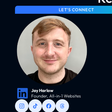
LET'S CONNECT
Jay Harlow
Founder, All-in-1 Websites