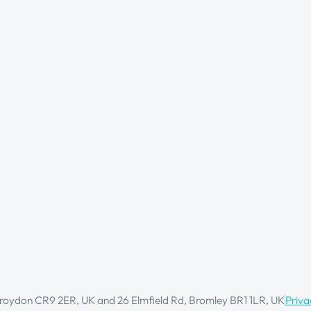
oydon CR9 2ER, UK and 26 Elmfield Rd, Bromley BR1 1LR, UK
Priva