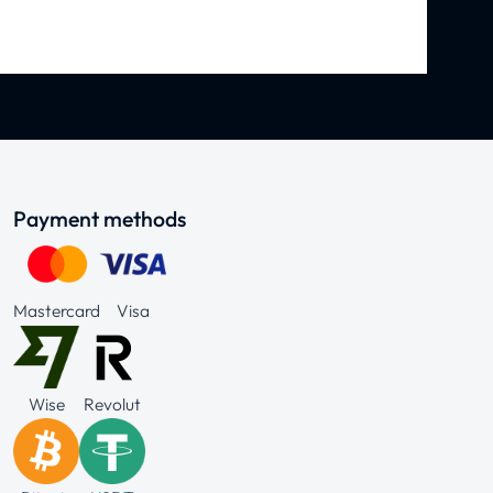
Payment methods
Mastercard
Visa
Wise
Revolut