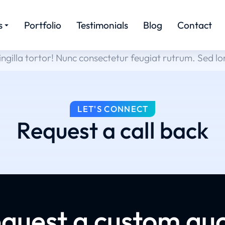
s
Portfolio
Testimonials
Blog
Contact
ingilla tortor! Nunc consectetur feugiat rutrum. Sed l
LET'S CONNECT
Request a call back
quest a custom qu