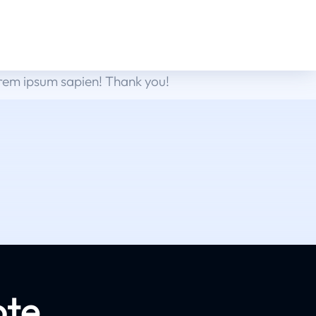
orem ipsum sapien! Thank you!
ote